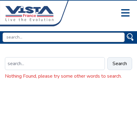
Search
Nothing Found, please try some other words to search.