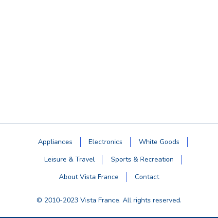
Appliances
Electronics
White Goods
Leisure & Travel
Sports & Recreation
About Vista France
Contact
© 2010-2023 Vista France. All rights reserved.