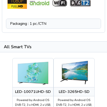
Packaging : 1 pc /CTN
All Smart TVs
LED-10071UHD-SD
LED-3265HD-SD
Powered by Android OS
Powered by Android OS
DVB-T2, 3 x HDMI, 2 x USB,
DVB-T2, 3 x HDMI, 2 x USB,