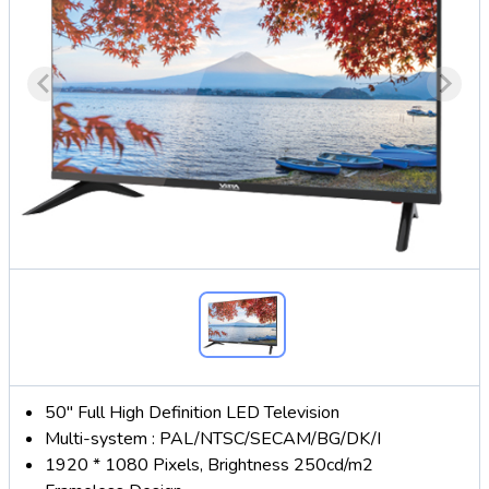
50" Full High Definition LED Television
Multi-system : PAL/NTSC/SECAM/BG/DK/I
1920 * 1080 Pixels, Brightness 250cd/m2