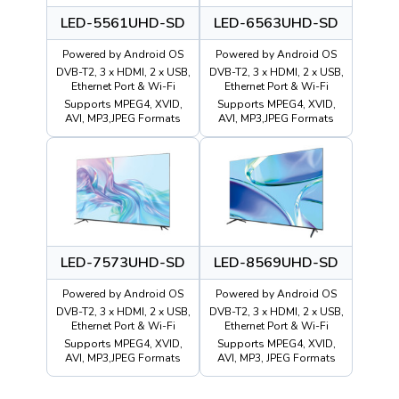
LED-5561UHD-SD
LED-6563UHD-SD
Powered by Android OS
Powered by Android OS
DVB-T2, 3 x HDMI, 2 x USB,
DVB-T2, 3 x HDMI, 2 x USB,
Ethernet Port & Wi-Fi
Ethernet Port & Wi-Fi
Supports MPEG4, XVID,
Supports MPEG4, XVID,
AVI, MP3,JPEG Formats
AVI, MP3,JPEG Formats
LED-7573UHD-SD
LED-8569UHD-SD
Powered by Android OS
Powered by Android OS
DVB-T2, 3 x HDMI, 2 x USB,
DVB-T2, 3 x HDMI, 2 x USB,
Ethernet Port & Wi-Fi
Ethernet Port & Wi-Fi
Supports MPEG4, XVID,
Supports MPEG4, XVID,
AVI, MP3,JPEG Formats
AVI, MP3, JPEG Formats