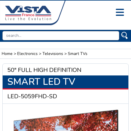
Home
>
Electronics
>
Televisions
> Smart TVs
50" FULL HIGH DEFINITION
SMART LED TV
LED-5059FHD-SD