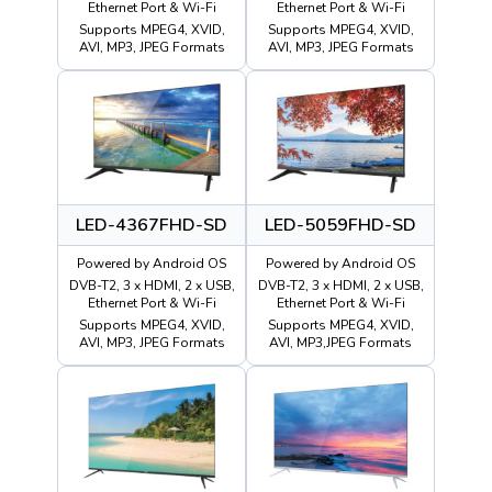
Ethernet Port & Wi-Fi
Ethernet Port & Wi-Fi
Supports MPEG4, XVID,
Supports MPEG4, XVID,
AVI, MP3, JPEG Formats
AVI, MP3, JPEG Formats
LED-4367FHD-SD
LED-5059FHD-SD
Powered by Android OS
Powered by Android OS
DVB-T2, 3 x HDMI, 2 x USB,
DVB-T2, 3 x HDMI, 2 x USB,
Ethernet Port & Wi-Fi
Ethernet Port & Wi-Fi
Supports MPEG4, XVID,
Supports MPEG4, XVID,
AVI, MP3, JPEG Formats
AVI, MP3,JPEG Formats