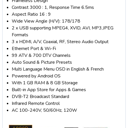
Frameless Design
Contrast 3000 : 1, Response Time 6.5ms
Aspect Ratio 16 : 9
Wide View Angle (H/V): 178/178
2 x USB supporting MPEG4, XVID, AVI, MP3,JPEG
Formats
3 x HDMI, A/V, Coaxial, RF, Stereo Audio Output
Ethernet Port & Wi-Fi
99 ATV & 700 DTV Channels
Auto Sound & Picture Presets
Multi Language Menu OSD in English & French
Powered by Android OS
With 1 GB RAM & 8 GB Storage
Built-in App Store for Apps & Games
DVB-T2 Broadcast Standard
Infrared Remote Control
AC 100-240V, 50/60Hz, 120W