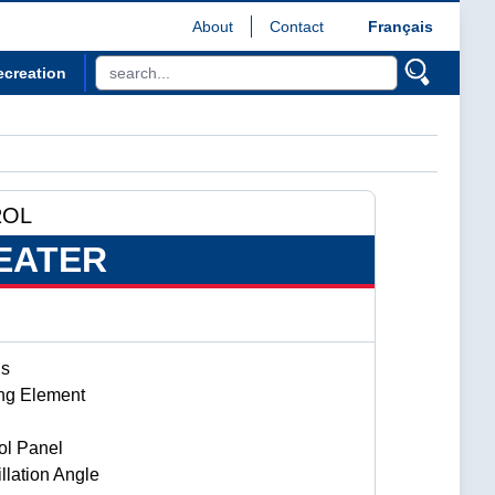
About
Contact
Français
ecreation
ROL
EATER
gs
ng Element
ol Panel
llation Angle