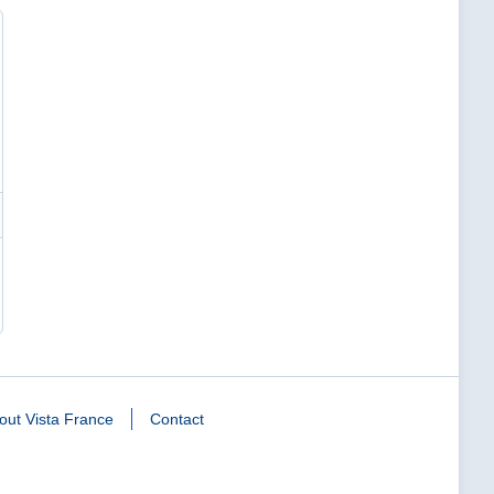
out Vista France
Contact