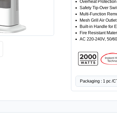
Overheat Protection
Safety Tip-Over Swi
Multi-Function Remo
Mesh Grill Air Outlet
Built-in Handle for 
Fire Resistant Mater
AC 220-240V, 50/6
Packaging : 1 pc /