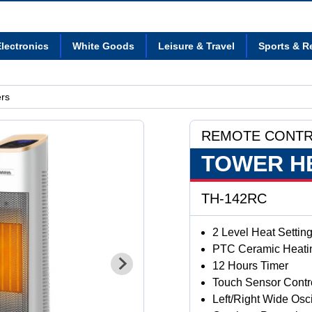
lectronics
White Goods
Leisure & Travel
Sports & R
rs
REMOTE CONT
TOWER H
TH-142RC
2 Level Heat Settin
PTC Ceramic Heati
12 Hours Timer
Touch Sensor Contr
Left/Right Wide Osci