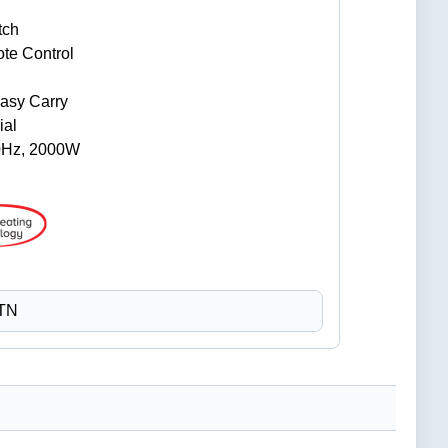
tch
te Control
Easy Carry
ial
0Hz, 2000W
CTN