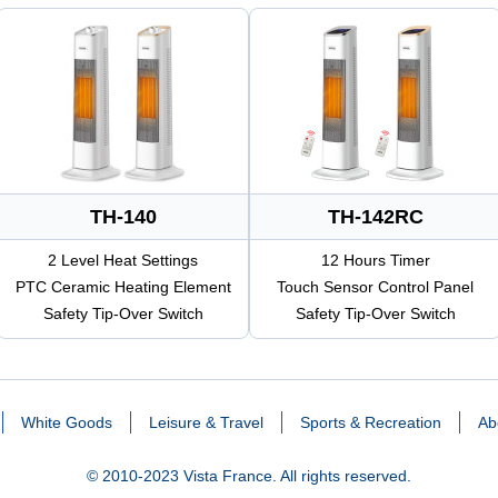
TH-140
TH-142RC
2 Level Heat Settings
12 Hours Timer
PTC Ceramic Heating Element
Touch Sensor Control Panel
Safety Tip-Over Switch
Safety Tip-Over Switch
White Goods
Leisure & Travel
Sports & Recreation
Ab
© 2010-2023 Vista France. All rights reserved.