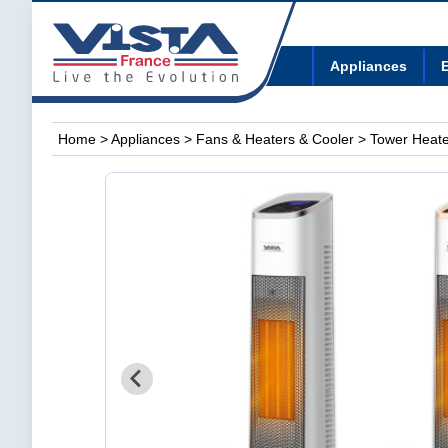
Appliances
E
Home
>
Appliances
>
Fans & Heaters & Cooler
> Tower Heate