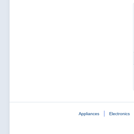
Appliances
Electronics