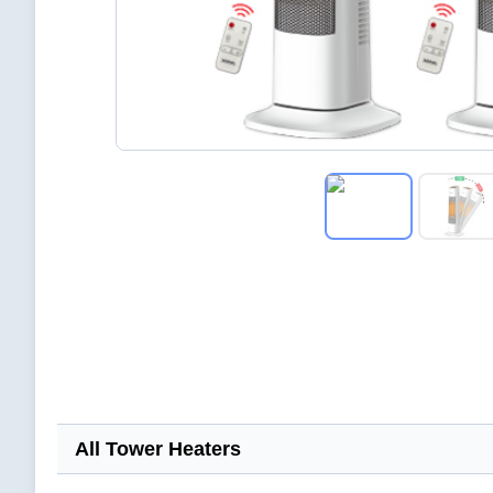
All Tower Heaters