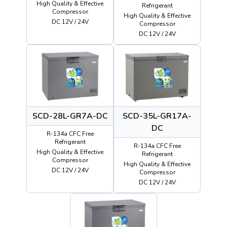
High Quality & Effective
Refrigerant
Compressor
High Quality & Effective
DC 12V / 24V
Compressor
DC 12V / 24V
SCD-28L-GR7A-DC
SCD-35L-GR17A-
DC
R-134a CFC Free
Refrigerant
R-134a CFC Free
High Quality & Effective
Refrigerant
Compressor
High Quality & Effective
DC 12V / 24V
Compressor
DC 12V / 24V