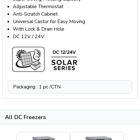
Adjustable Thermostat
Anti-Scratch Cabinet
Universal Castor for Easy Moving
With Lock & Drain Hole
DC 12V / 24V
Packaging : 1 pc /CTN
All DC Freezers