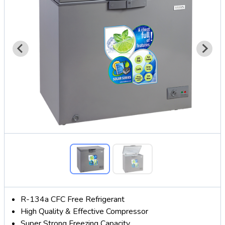
R-134a CFC Free Refrigerant
High Quality & Effective Compressor
Super Strong Freezing Capacity