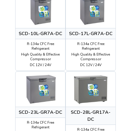
SCD-10L-GR7A-DC
SCD-17L-GR7A-DC
R-134a CFC Free
R-134a CFC Free
Refrigerant
Refrigerant
High Quality & Effective
High Quality & Effective
Compressor
Compressor
DC 12V / 24V
DC 12V / 24V
SCD-23L-GR7A-DC
SCD-28L-GR17A-
DC
R-134a CFC Free
Refrigerant
R-134a CFC Free