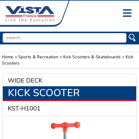
Home
>
Sports & Recreation
>
Kick Scooters & Skateboards
> Kick
Scooters
WIDE DECK
KICK SCOOTER
KST-H1001