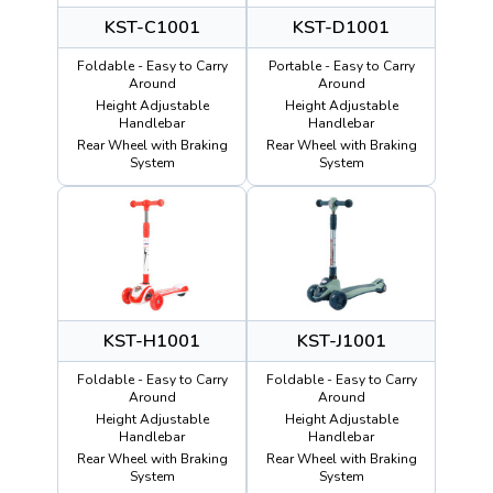
KST-C1001
KST-D1001
Foldable - Easy to Carry
Portable - Easy to Carry
Around
Around
Height Adjustable
Height Adjustable
Handlebar
Handlebar
Rear Wheel with Braking
Rear Wheel with Braking
System
System
KST-H1001
KST-J1001
Foldable - Easy to Carry
Foldable - Easy to Carry
Around
Around
Height Adjustable
Height Adjustable
Handlebar
Handlebar
Rear Wheel with Braking
Rear Wheel with Braking
System
System