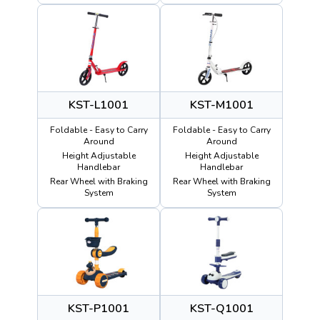
KST-L1001
KST-M1001
Foldable - Easy to Carry
Foldable - Easy to Carry
Around
Around
Height Adjustable
Height Adjustable
Handlebar
Handlebar
Rear Wheel with Braking
Rear Wheel with Braking
System
System
KST-P1001
KST-Q1001