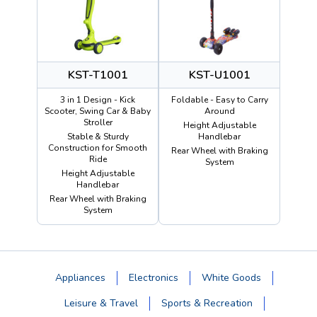
KST-T1001
KST-U1001
3 in 1 Design - Kick
Foldable - Easy to Carry
Scooter, Swing Car & Baby
Around
Stroller
Height Adjustable
Stable & Sturdy
Handlebar
Construction for Smooth
Rear Wheel with Braking
Ride
System
Height Adjustable
Handlebar
Rear Wheel with Braking
System
Appliances
Electronics
White Goods
Leisure & Travel
Sports & Recreation