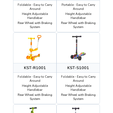
Foldable - Easy to Carry
Portable - Easy to Carry
Around
Around
Height Adjustable
Height Adjustable
Handlebar
Handlebar
Rear Wheel with Braking
Rear Wheel with Braking
System
System
KST-R1001
KST-S1001
Foldable - Easy to Carry
Foldable - Easy to Carry
Around
Around
Height Adjustable
Height Adjustable
Handlebar
Handlebar
Rear Wheel with Braking
Rear Wheel with Braking
System
System