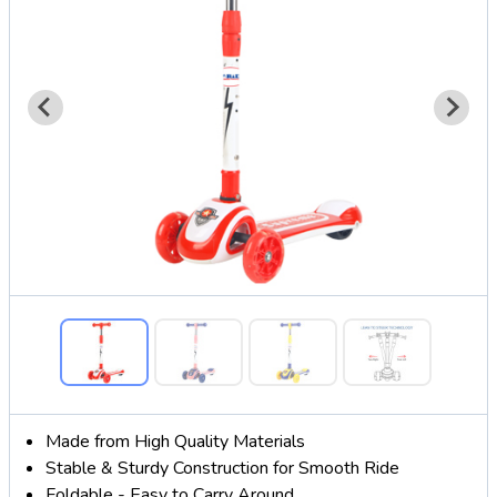
Made from High Quality Materials
Stable & Sturdy Construction for Smooth Ride
Foldable - Easy to Carry Around