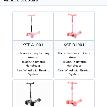
KST-A1001
KST-B1001
Foldable - Easy to Carry
Portable - Easy to Carry
Around
Around
Height Adjustable
Height Adjustable
Handlebar
Handlebar
Rear Wheel with Braking
Rear Wheel with Braking
System
System