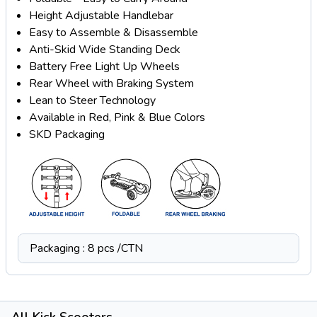
Height Adjustable Handlebar
Easy to Assemble & Disassemble
Anti-Skid Wide Standing Deck
Battery Free Light Up Wheels
Rear Wheel with Braking System
Lean to Steer Technology
Available in Red, Pink & Blue Colors
SKD Packaging
Packaging : 8 pcs /CTN
All Kick Scooters