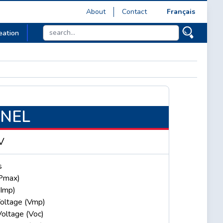
About
Contact
Français
eation
ANEL
V
s
Pmax)
(Imp)
oltage (Vmp)
Voltage (Voc)