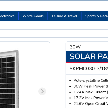
lectronics
White Goods
Leisure & Travel
Sports & Recr
30W
SOLAR P
SKPMC030-3/18
Poly-crystalline Cell
30W Peak Power (
1.74A Max Current 
17.2V Max Power V
21.6V Open Circuit 