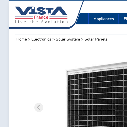
Appliances
E
Home
>
Electronics
>
Solar System
> Solar Panels