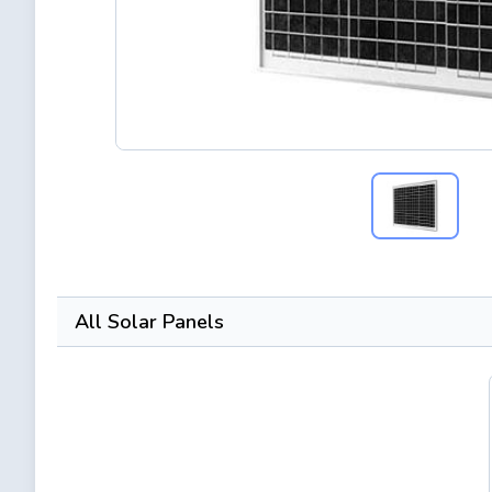
All Solar Panels