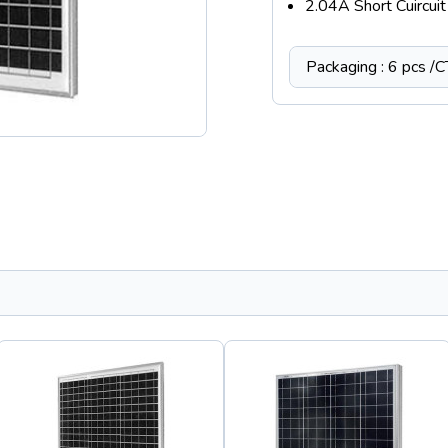
2.04A Short Cuircuit 
Packaging : 6 pcs /