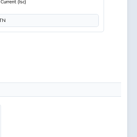
Current (Isc)
CTN