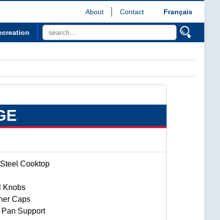
About
Contact
Français
ecreation
GE
 Steel Cooktop
ol Knobs
ner Caps
 Pan Support