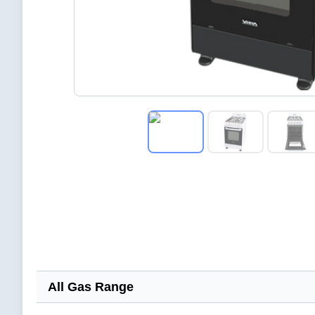
All Gas Range