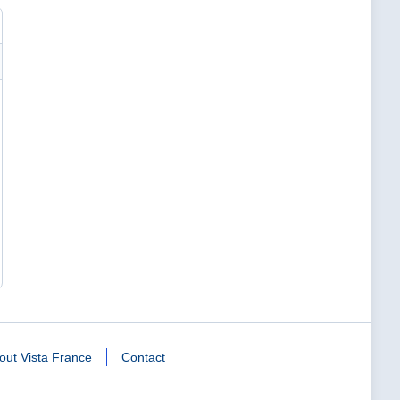
out Vista France
Contact