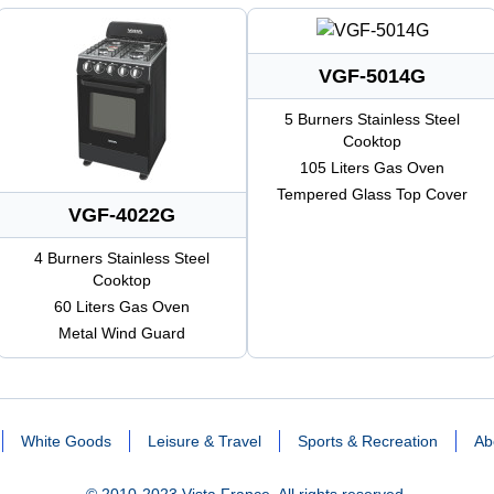
VGF-5014G
5 Burners Stainless Steel
Cooktop
105 Liters Gas Oven
Tempered Glass Top Cover
VGF-4022G
4 Burners Stainless Steel
Cooktop
60 Liters Gas Oven
Metal Wind Guard
White Goods
Leisure & Travel
Sports & Recreation
Ab