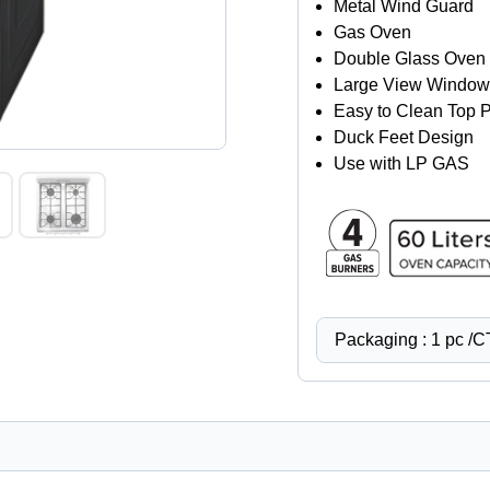
Metal Wind Guard
Gas Oven
Double Glass Oven 
Large View Window
Easy to Clean Top P
Duck Feet Design
Use with LP GAS
Packaging : 1 pc /