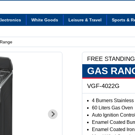
lectronics
White Goods
Leisure & Travel
Sports & R
 Range
FREE STANDING
GAS RAN
VGF-4022G
4 Burners Stainless
60 Liters Gas Oven
Auto Ignition Contr
Enamel Coated Bur
Enamel Coated Iron