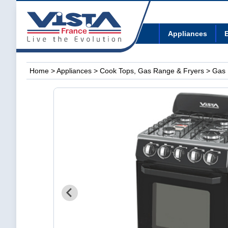
Appliances
E
Home
>
Appliances
>
Cook Tops, Gas Range & Fryers
> Gas