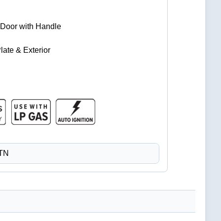
Door with Handle
late & Exterior
CTN