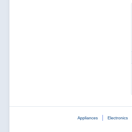
Appliances
Electronics