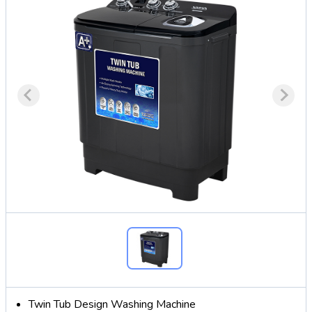
Twin Tub Design Washing Machine