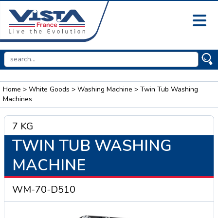
Home
>
White Goods
>
Washing Machine
> Twin Tub Washing
Machines
7 KG
TWIN TUB WASHING
MACHINE
WM-70-D510