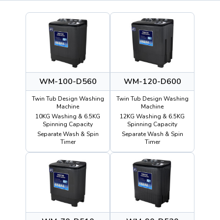
WM-100-D560
WM-120-D600
Twin Tub Design Washing
Twin Tub Design Washing
Machine
Machine
10KG Washing & 6.5KG
12KG Washing & 6.5KG
Spinning Capacity
Spinning Capacity
Separate Wash & Spin
Separate Wash & Spin
Timer
Timer