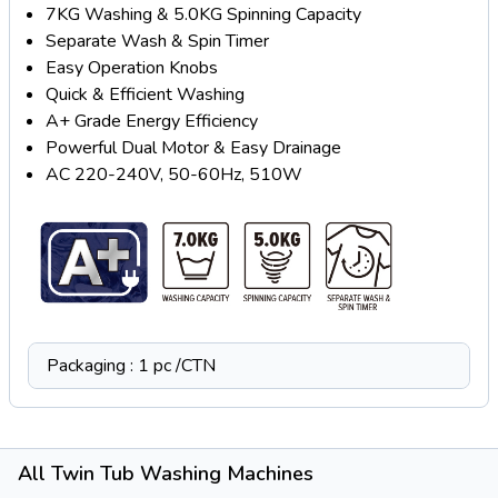
7KG Washing & 5.0KG Spinning Capacity
Separate Wash & Spin Timer
Easy Operation Knobs
Quick & Efficient Washing
A+ Grade Energy Efficiency
Powerful Dual Motor & Easy Drainage
AC 220-240V, 50-60Hz, 510W
Packaging : 1 pc /CTN
All Twin Tub Washing Machines