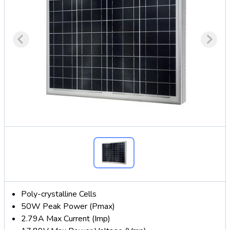
Poly-crystalline Cells
50W Peak Power (Pmax)
2.79A Max Current (Imp)