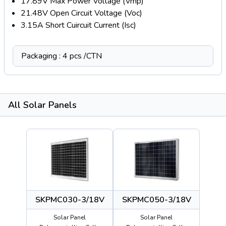
17.89V Max Power Voltage (Vmp)
21.48V Open Circuit Voltage (Voc)
3.15A Short Cuircuit Current (Isc)
Packaging : 4 pcs /CTN
All Solar Panels
SKPMC030-3/18V
SKPMC050-3/18V
Solar Panel
Solar Panel