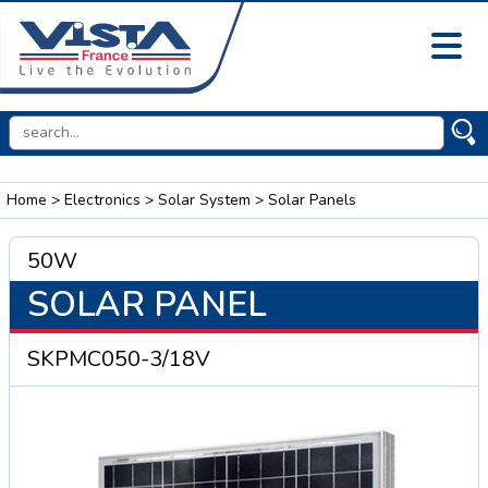
Home
>
Electronics
>
Solar System
> Solar Panels
50W
SOLAR PANEL
SKPMC050-3/18V