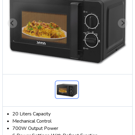
20 Liters Capacity
Mechanical Control
700W Output Power