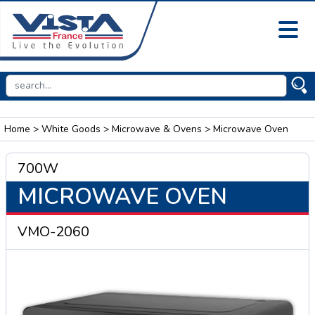
Home
>
White Goods
>
Microwave & Ovens
> Microwave Oven
700W
MICROWAVE OVEN
VMO-2060