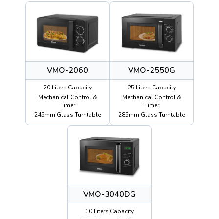
VMO-2060
VMO-2550G
20 Liters Capacity
25 Liters Capacity
Mechanical Control &
Mechanical Control &
Timer
Timer
245mm Glass Turntable
285mm Glass Turntable
VMO-3040DG
30 Liters Capacity