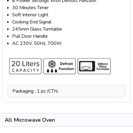
6 Power Settings With Defrost Function
30 Minutes Timer
Soft Interior Light
Cooking End Signal
245mm Glass Turntable
Pull Door Handle
AC 230V, 50Hz, 700W
Packaging : 1 pc /CTN
All Microwave Oven