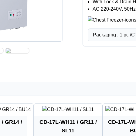
With Lock & Drain 
AC 220-240V, 50Hz
Packaging : 1 pc /
/ GR14 /
CD-17L-WH11 / GR11 /
CD-17L-WH
SL11
B