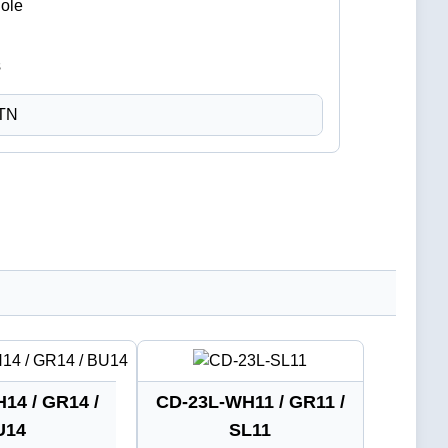
Hole
CTN
14 / GR14 /
CD-23L-WH11 / GR11 /
U14
SL11