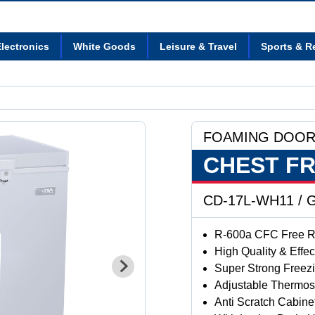
lectronics
White Goods
Leisure & Travel
Sports & R
FOAMING DOO
CHEST F
CD-17L-WH11 / G
R-600a CFC Free Re
High Quality & Effe
Super Strong Freez
Adjustable Thermos
Anti Scratch Cabine