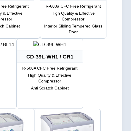
ee Refrigerant
R-600a CFC Free Refrigerant
y & Effective
High Quality & Effective
ressor
Compressor
tch Cabinet
Interior Sliding Tempered Glass
Door
CD-39L-WH1 / GR1
R-600A CFC Free Refrigerant
High Quality & Effective
Compressor
Anti Scratch Cabinet