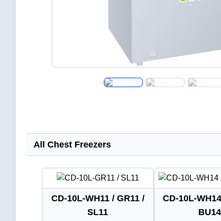
All Chest Freezers
CD-10L-WH11 / GR11 /
CD-10L-WH14 
SL11
BU14