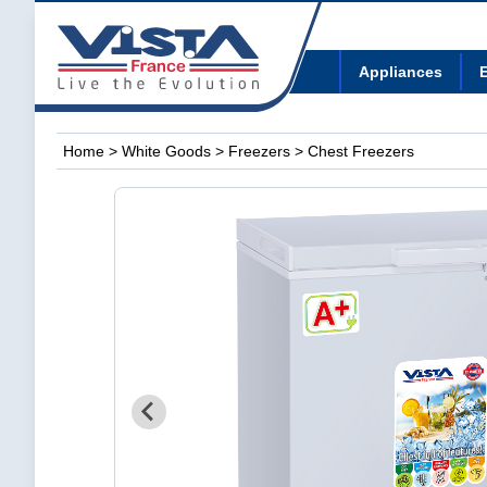
Appliances
E
Home
>
White Goods
>
Freezers
> Chest Freezers