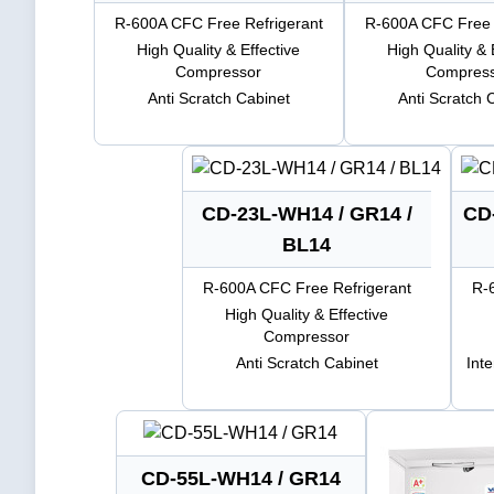
R-600A CFC Free Refrigerant
R-600A CFC Free 
High Quality & Effective
High Quality & 
Compressor
Compres
Anti Scratch Cabinet
Anti Scratch 
CD-23L-WH14 / GR14 /
CD
BL14
R-600A CFC Free Refrigerant
R-
High Quality & Effective
Compressor
Anti Scratch Cabinet
Int
CD-55L-WH14 / GR14