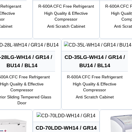
Refrigerant
R-600A CFC Free Refrigerant
R-600A CFC Fr
Effective
High Quality & Effective
High Qualit
sor
Compressor
Comp
Cabinet
Anti Scratch Cabinet
Anti Scra
-28LG-WH14 / GR14 /
CD-35LG-WH14 / GR14 /
BU14 / BL14
BU14 / BL14
600A CFC Free Refrigerant
R-600A CFC Free Refrigerant
High Quality & Effective
High Quality & Effective
Compressor
Compressor
erior Sliding Tempered Glass
Anti Scratch Cabinet
Door
CD-70LDD-WH14 / GR14