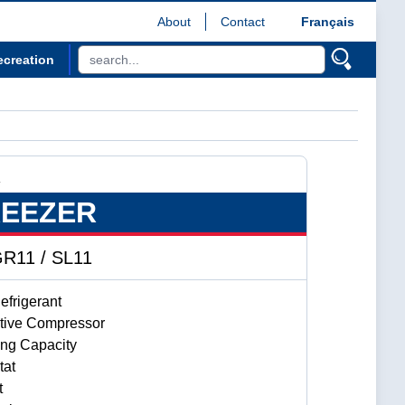
About
Contact
Français
ecreation
R
REEZER
R11 / SL11
frigerant
ctive Compressor
ing Capacity
tat
t