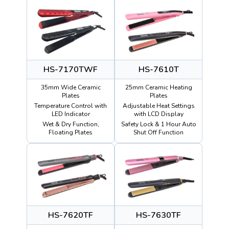
HS-7170TWF
HS-7610T
35mm Wide Ceramic
25mm Ceramic Heating
Plates
Plates
Temperature Control with
Adjustable Heat Settings
LED Indicator
with LCD Display
Wet & Dry Function,
Safety Lock & 1 Hour Auto
Floating Plates
Shut Off Function
HS-7620TF
HS-7630TF