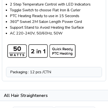
2 Step Temperature Control with LED Indicators
Toggle Switch to choose Flat Iron & Curler
PTC Heating Ready to use in 15 Seconds
360° Swivel 2M Salon Length Power Cord
Support Stand to Avoid Heating the Surface
AC 220-240V, 50/60Hz, 50W
Packaging : 12 pcs /CTN
All Hair Straighteners