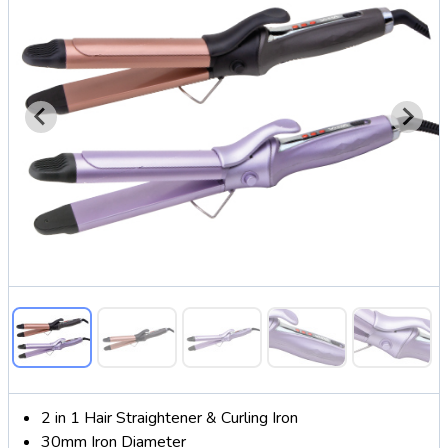
2 in 1 Hair Straightener & Curling Iron
30mm Iron Diameter