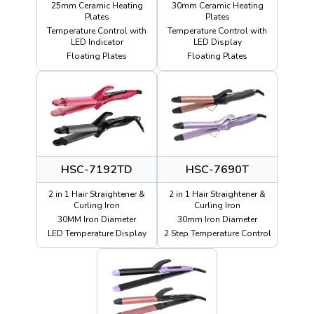
25mm Ceramic Heating
30mm Ceramic Heating
Plates
Plates
Temperature Control with
Temperature Control with
LED Indicator
LED Display
Floating Plates
Floating Plates
HSC-7192TD
HSC-7690T
2 in 1 Hair Straightener &
2 in 1 Hair Straightener &
Curling Iron
Curling Iron
30MM Iron Diameter
30mm Iron Diameter
LED Temperature Display
2 Step Temperature Control