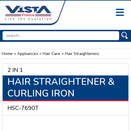
Home
>
Appliances
>
Hair Care
> Hair Straighteners
2 IN 1
HAIR STRAIGHTENER &
CURLING IRON
HSC-7690T