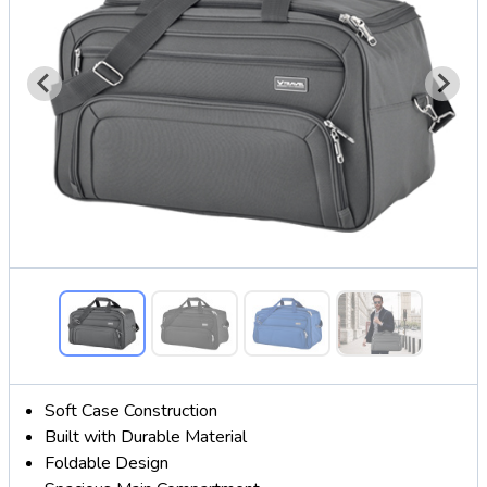
Soft Case Construction
Built with Durable Material
Foldable Design