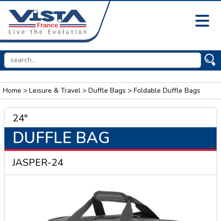
Home
>
Leisure & Travel
>
Duffle Bags
> Foldable Duffle Bags
24"
DUFFLE BAG
JASPER-24