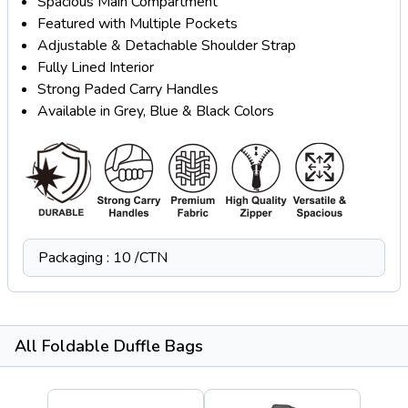
Spacious Main Compartment
Featured with Multiple Pockets
Adjustable & Detachable Shoulder Strap
Fully Lined Interior
Strong Paded Carry Handles
Available in Grey, Blue & Black Colors
Packaging : 10 /CTN
All Foldable Duffle Bags