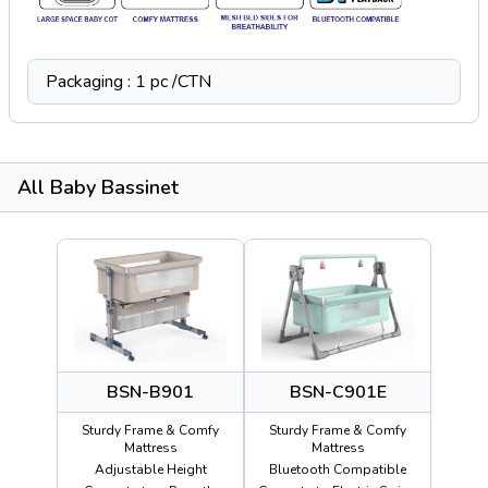
Packaging : 1 pc /CTN
All Baby Bassinet
BSN-B901
BSN-C901E
Sturdy Frame & Comfy
Sturdy Frame & Comfy
Mattress
Mattress
Adjustable Height
Bluetooth Compatible