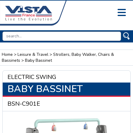
Home
>
Leisure & Travel
>
Strollers, Baby Walker, Chairs &
Bassinets
> Baby Bassinet
ELECTRIC SWING
BABY BASSINET
BSN-C901E