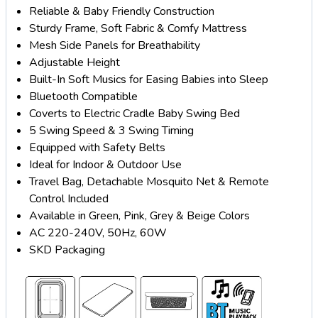
Reliable & Baby Friendly Construction
Sturdy Frame, Soft Fabric & Comfy Mattress
Mesh Side Panels for Breathability
Adjustable Height
Built-In Soft Musics for Easing Babies into Sleep
Bluetooth Compatible
Coverts to Electric Cradle Baby Swing Bed
5 Swing Speed & 3 Swing Timing
Equipped with Safety Belts
Ideal for Indoor & Outdoor Use
Travel Bag, Detachable Mosquito Net & Remote
Control Included
Available in Green, Pink, Grey & Beige Colors
AC 220-240V, 50Hz, 60W
SKD Packaging