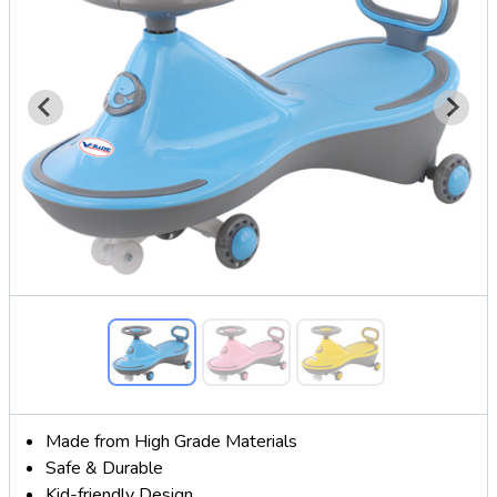
Made from High Grade Materials
Safe & Durable
Kid-friendly Design