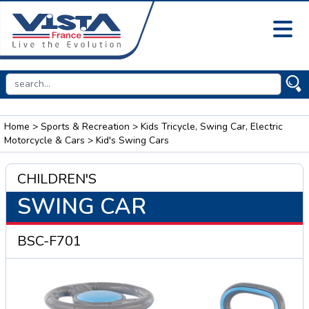
Home
>
Sports & Recreation
>
Kids Tricycle, Swing Car, Electric
Motorcycle & Cars
> Kid's Swing Cars
CHILDREN'S
SWING CAR
BSC-F701