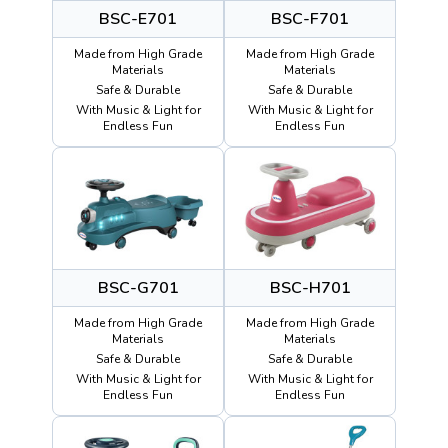
BSC-E701
BSC-F701
Made from High Grade
Made from High Grade
Materials
Materials
Safe & Durable
Safe & Durable
With Music & Light for
With Music & Light for
Endless Fun
Endless Fun
BSC-G701
BSC-H701
Made from High Grade
Made from High Grade
Materials
Materials
Safe & Durable
Safe & Durable
With Music & Light for
With Music & Light for
Endless Fun
Endless Fun