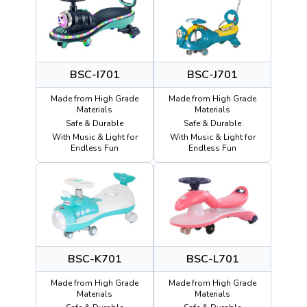
BSC-I701
BSC-J701
Made from High Grade
Made from High Grade
Materials
Materials
Safe & Durable
Safe & Durable
With Music & Light for
With Music & Light for
Endless Fun
Endless Fun
BSC-K701
BSC-L701
Made from High Grade
Made from High Grade
Materials
Materials