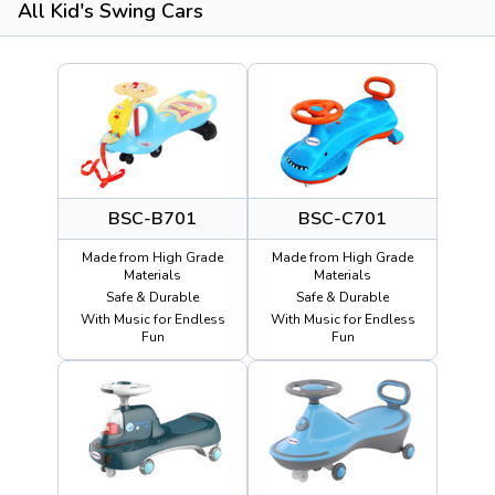
All Kid's Swing Cars
BSC-B701
BSC-C701
Made from High Grade
Made from High Grade
Materials
Materials
Safe & Durable
Safe & Durable
With Music for Endless
With Music for Endless
Fun
Fun