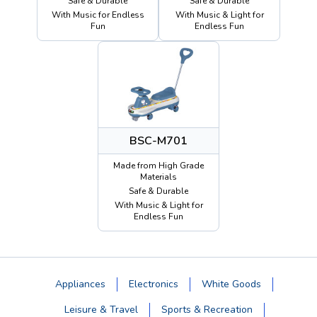
Safe & Durable
Safe & Durable
With Music for Endless
With Music & Light for
Fun
Endless Fun
BSC-M701
Made from High Grade
Materials
Safe & Durable
With Music & Light for
Endless Fun
Appliances
Electronics
White Goods
Leisure & Travel
Sports & Recreation