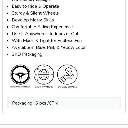
Easy to Ride & Operate
Sturdy & Silent Wheels
Develop Motor Skills
Comfortable Riding Experience
Use It Anywhere - Indoors or Out
With Music & Light for Endless Fun
Available in Blue, Pink & Yellow Color
SKD Packaging
Packaging : 6 pcs /CTN