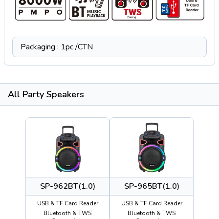
Packaging : 1pc /CTN
All Party Speakers
SP-962BT(1.0)
SP-965BT(1.0)
USB & TF Card Reader
USB & TF Card Reader
Bluetooth & TWS
Bluetooth & TWS