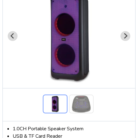
1.0CH Portable Speaker System
USB & TF Card Reader