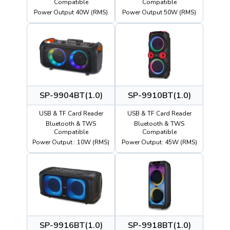
Compatible
Compatible
Power Output 40W (RMS)
Power Output 50W (RMS)
SP-9904BT(1.0)
SP-9910BT(1.0)
USB & TF Card Reader
USB & TF Card Reader
Bluetooth & TWS
Bluetooth & TWS
Compatible
Compatible
Power Output : 10W (RMS)
Power Output: 45W (RMS)
SP-9916BT(1.0)
SP-9918BT(1.0)