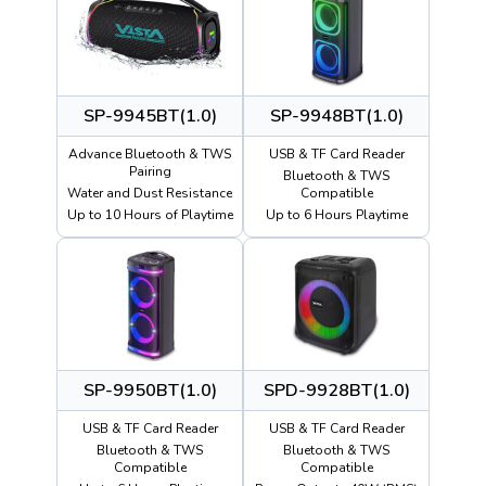
SP-9945BT(1.0)
SP-9948BT(1.0)
Advance Bluetooth & TWS
USB & TF Card Reader
Pairing
Bluetooth & TWS
Water and Dust Resistance
Compatible
Up to 10 Hours of Playtime
Up to 6 Hours Playtime
SP-9950BT(1.0)
SPD-9928BT(1.0)
USB & TF Card Reader
USB & TF Card Reader
Bluetooth & TWS
Bluetooth & TWS
Compatible
Compatible