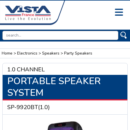
Home
>
Electronics
>
Speakers
> Party Speakers
1.0 CHANNEL
PORTABLE SPEAKER
SYSTEM
SP-9920BT(1.0)