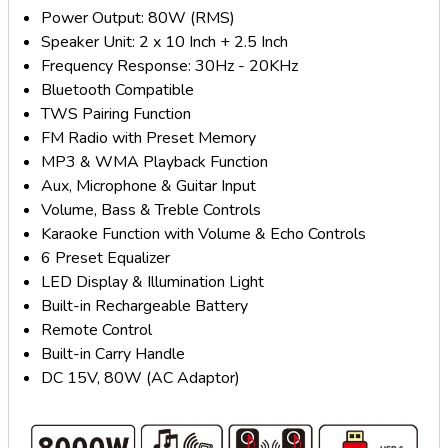
Power Output: 80W (RMS)
Speaker Unit: 2 x 10 Inch + 2.5 Inch
Frequency Response: 30Hz - 20KHz
Bluetooth Compatible
TWS Pairing Function
FM Radio with Preset Memory
MP3 & WMA Playback Function
Aux, Microphone & Guitar Input
Volume, Bass & Treble Controls
Karaoke Function with Volume & Echo Controls
6 Preset Equalizer
LED Display & Illumination Light
Built-in Rechargeable Battery
Remote Control
Built-in Carry Handle
DC 15V, 80W (AC Adaptor)