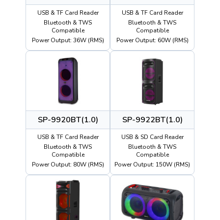
USB & TF Card Reader
USB & TF Card Reader
Bluetooth & TWS
Bluetooth & TWS
Compatible
Compatible
Power Output: 36W (RMS)
Power Output: 60W (RMS)
SP-9920BT(1.0)
SP-9922BT(1.0)
USB & TF Card Reader
USB & SD Card Reader
Bluetooth & TWS
Bluetooth & TWS
Compatible
Compatible
Power Output: 80W (RMS)
Power Output: 150W (RMS)