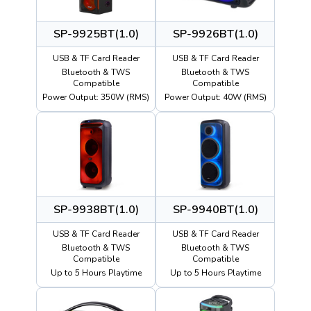
SP-9925BT(1.0)
SP-9926BT(1.0)
USB & TF Card Reader
USB & TF Card Reader
Bluetooth & TWS
Bluetooth & TWS
Compatible
Compatible
Power Output: 350W (RMS)
Power Output: 40W (RMS)
SP-9938BT(1.0)
SP-9940BT(1.0)
USB & TF Card Reader
USB & TF Card Reader
Bluetooth & TWS
Bluetooth & TWS
Compatible
Compatible
Up to 5 Hours Playtime
Up to 5 Hours Playtime