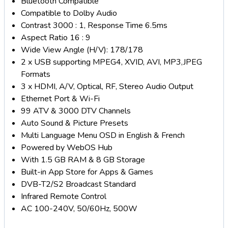
Bluetooth Compatible
Compatible to Dolby Audio
Contrast 3000 : 1, Response Time 6.5ms
Aspect Ratio 16 : 9
Wide View Angle (H/V): 178/178
2 x USB supporting MPEG4, XVID, AVI, MP3,JPEG
Formats
3 x HDMI, A/V, Optical, RF, Stereo Audio Output
Ethernet Port & Wi-Fi
99 ATV & 3000 DTV Channels
Auto Sound & Picture Presets
Multi Language Menu OSD in English & French
Powered by WebOS Hub
With 1.5 GB RAM & 8 GB Storage
Built-in App Store for Apps & Games
DVB-T2/S2 Broadcast Standard
Infrared Remote Control
AC 100-240V, 50/60Hz, 500W