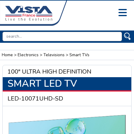
Home
>
Electronics
>
Televisions
> Smart TVs
100" ULTRA HIGH DEFINITION
SMART LED TV
LED-10071UHD-SD