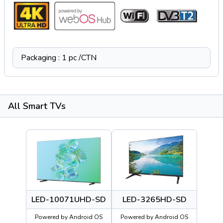
Packaging : 1 pc /CTN
All Smart TVs
LED-10071UHD-SD
LED-3265HD-SD
Powered by Android OS
Powered by Android OS