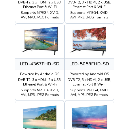
DVB-T2, 3 x HDMI, 2 x USB,
DVB-T2, 3 x HDMI, 2 x USB,
Ethernet Port & Wi-Fi
Ethernet Port & Wi-Fi
Supports MPEG4, XVID,
Supports MPEG4, XVID,
AVI, MP3, JPEG Formats
AVI, MP3, JPEG Formats
LED-4367FHD-SD
LED-5059FHD-SD
Powered by Android OS
Powered by Android OS
DVB-T2, 3 x HDMI, 2 x USB,
DVB-T2, 3 x HDMI, 2 x USB,
Ethernet Port & Wi-Fi
Ethernet Port & Wi-Fi
Supports MPEG4, XVID,
Supports MPEG4, XVID,
AVI, MP3, JPEG Formats
AVI, MP3,JPEG Formats