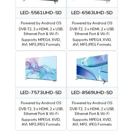
LED-5561UHD-SD
LED-6563UHD-SD
Powered by Android OS
Powered by Android OS
DVB-T2, 3 x HDMI, 2 x USB,
DVB-T2, 3 x HDMI, 2 x USB,
Ethernet Port & Wi-Fi
Ethernet Port & Wi-Fi
Supports MPEG4, XVID,
Supports MPEG4, XVID,
AVI, MP3,JPEG Formats
AVI, MP3,JPEG Formats
LED-7573UHD-SD
LED-8569UHD-SD
Powered by Android OS
Powered by Android OS
DVB-T2, 3 x HDMI, 2 x USB,
DVB-T2, 3 x HDMI, 2 x USB,
Ethernet Port & Wi-Fi
Ethernet Port & Wi-Fi
Supports MPEG4, XVID,
Supports MPEG4, XVID,
AVI, MP3,JPEG Formats
AVI, MP3, JPEG Formats