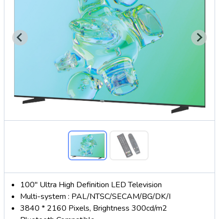
100" Ultra High Definition LED Television
Multi-system : PAL/NTSC/SECAM/BG/DK/I
3840 * 2160 Pixels, Brightness 300cd/m2