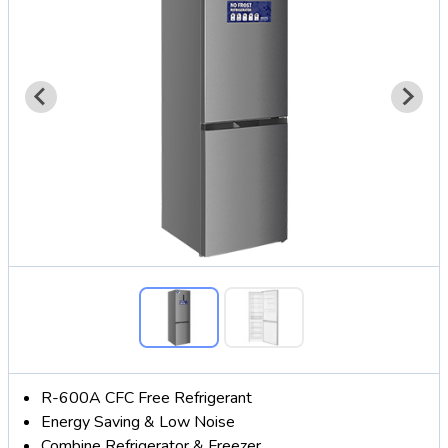
R-600A CFC Free Refrigerant
Energy Saving & Low Noise
Combine Refrigerator & Freezer