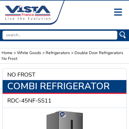
Home
>
White Goods
>
Refrigerators
> Double Door Refrigerators
No Frost
NO FROST
COMBI REFRIGERATOR
RDC-45NF-SS11