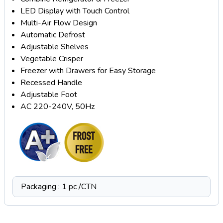
LED Display with Touch Control
Multi-Air Flow Design
Automatic Defrost
Adjustable Shelves
Vegetable Crisper
Freezer with Drawers for Easy Storage
Recessed Handle
Adjustable Foot
AC 220-240V, 50Hz
Packaging : 1 pc /CTN