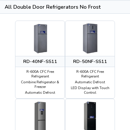
All Double Door Refrigerators No Frost
RD-40NF-SS11
RD-50NF-SS11
R-600A CFC Free
R-600A CFC Free
Refrigerant
Refrigerant
Combine Refrigerator &
Automatic Defrost
Freezer
LED Display with Touch
Automatic Defrost
Control