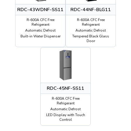
RDC-43WDNF-SS11
RDC-44NF-BLG11
R-600A CFC Free
R-600A CFC Free
Refrigerant
Refrigerant
Automatic Defrost
Automatic Defrost
Built-in Water Dispenser
Tempered Black Glass
Door
RDC-45NF-SS11
R-600A CFC Free
Refrigerant
Automatic Defrost
LED Display with Touch
Control