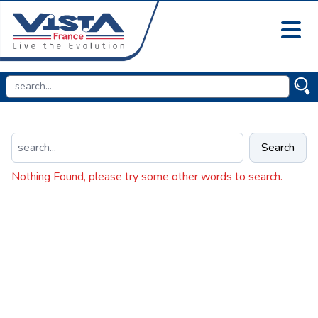
Search
Nothing Found, please try some other words to search.