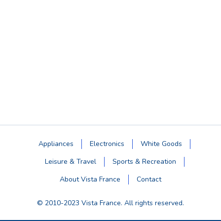
Appliances
Electronics
White Goods
Leisure & Travel
Sports & Recreation
About Vista France
Contact
© 2010-2023 Vista France. All rights reserved.